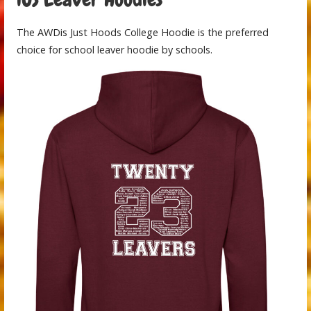
The AWDis Just Hoods College Hoodie is the preferred
choice for school leaver hoodie by schools.