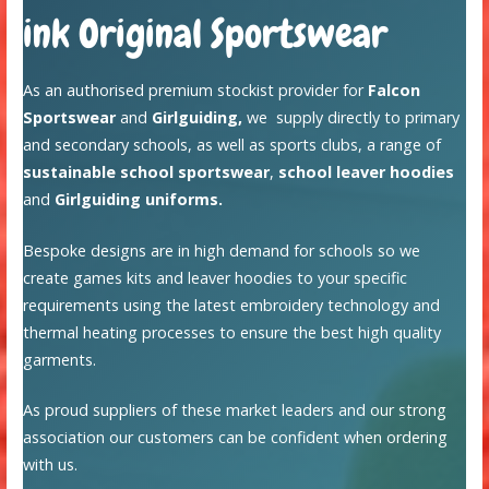
ink Original Sportswear
As an authorised premium stockist provider for
Falcon
Sportswear
and
Girlguiding,
we supply directly to primary
and secondary schools, as well as sports clubs, a range of
sustainable school sportswear
,
school leaver hoodies
and
Girlguiding uniforms.
Bespoke designs are in high demand for schools so we
create games kits and leaver hoodies to your specific
requirements using the latest embroidery technology and
thermal heating processes to ensure the best high quality
garments.
As proud suppliers of these market leaders and our strong
association our customers can be confident when ordering
with us.