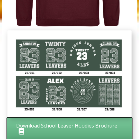
Download School Leaver Hoodies Brochure