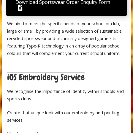
Download Sportswear Order Enquiry Form
We aim to meet the specific needs of your school or club,
large or small, by providing a wide selection of sustainable
recycled sportswear and technically designed game kits
featuring Type-R technology in an array of popular school
colours that will complement your current school uniform.
iOS Embroidery Service
We recognise the importance of identity within schools and
sports clubs.
Create that unique look with our embroidery and printing
services.