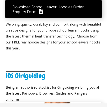
Download School Leaver Hoodies Order
Enquiry Form
We bring quality, durability and comfort along with beautiful
creative designs for your unique school leaver hoodie using
the latest thermal heat transfer technology. Choose from
our FREE rear hoodie designs for your school leavers hoodie
this year.
iOS Girlguiding
Being an authorised stockist for Girlguiding we bring you all
the latest
Rainbows,
Brownies,
Guides
and
Rangers
uniforms.