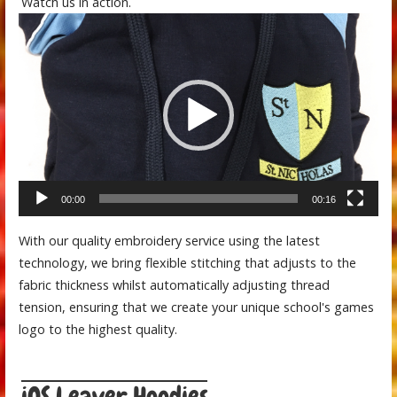
Watch us in action.
Video
Player
00:00
00:16
With our quality embroidery service using the latest
technology, we bring flexible stitching that adjusts to the
fabric thickness whilst automatically adjusting thread
tension, ensuring that we create your unique school's games
logo to the highest quality.
iOS Leaver Hoodies