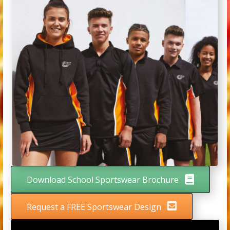
Download School Sportswear Brochure
Request a FREE Sportswear Design