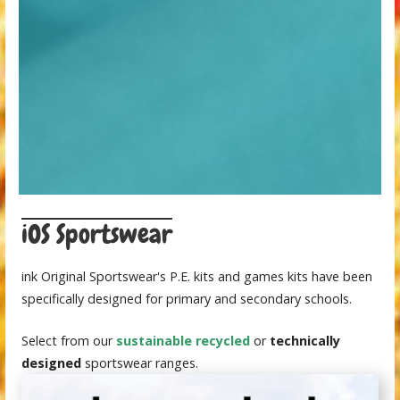
iOS Sportswear
ink Original Sportswear's P.E. kits and games kits have been
specifically designed for primary and secondary schools.
Select from our
sustainable recycled
or
technically
designed
sportswear ranges.